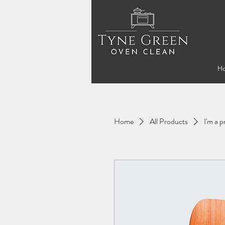
H
Home
All Products
I'm a 