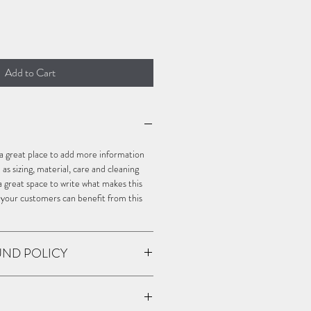
Add to Cart
m a great place to add more information 
s sizing, material, care and cleaning 
o a great space to write what makes this 
 your customers can benefit from this 
UND POLICY
policy. I’m a great place to let your 
o in case they are dissatisfied with 