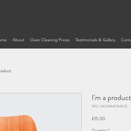
ome
About
Oven Cleaning Prices
Testimonials & Gallery
Cont
product
I'm a produc
SKU: 36523641234523
Price
£15.00
Quantity
*