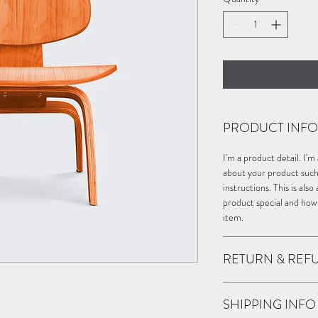
PRODUCT INFO
I'm a product detail. I'
about your product such a
instructions. This is als
product special and how
item.
RETURN & REF
I’m a Return and Refund 
SHIPPING INFO
customers know what to d