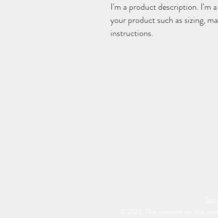
I'm a product description. I'm a
your product such as sizing, mat
instructions.
Term
© 2023. The content on this web