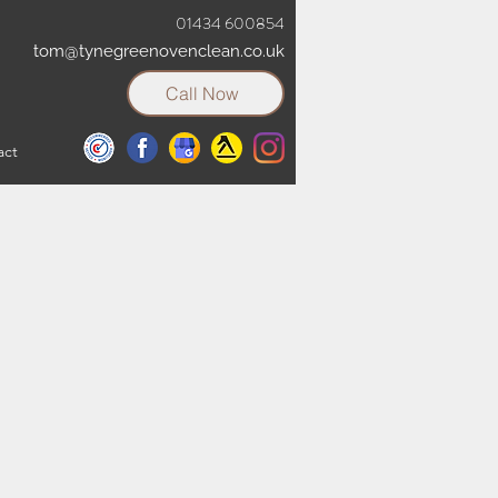
01434 600854
tom@tynegreenovenclean.co.uk
Call Now
act
t