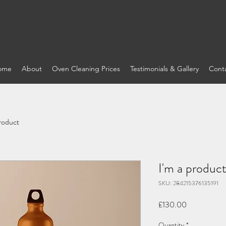
ome
About
Oven Cleaning Prices
Testimonials & Gallery
Cont
product
I'm a produc
SKU: 284215376135191
Price
£130.00
Quantity
*