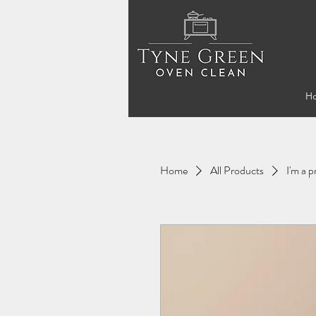
H
Home
All Products
I'm a 