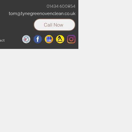
01434 600854
tom@tynegreenovenclean.co.uk
Call Now
act
t