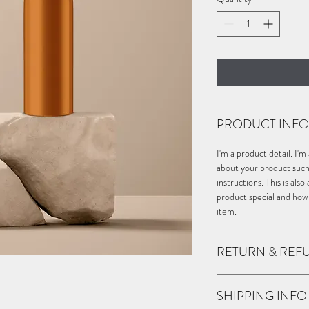
PRODUCT INFO
I'm a product detail. I'
about your product such a
instructions. This is als
product special and how
item.
RETURN & REF
I’m a Return and Refund 
SHIPPING INFO
customers know what to d