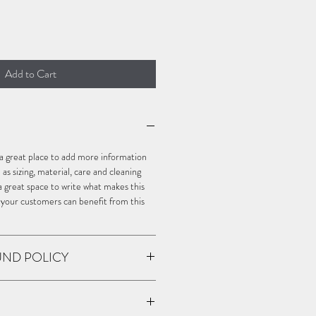
Add to Cart
m a great place to add more information 
s sizing, material, care and cleaning 
o a great space to write what makes this 
 your customers can benefit from this 
UND POLICY
policy. I’m a great place to let your 
o in case they are dissatisfied with 