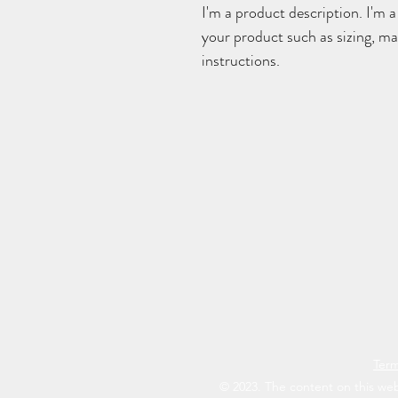
I'm a product description. I'm a
your product such as sizing, mat
instructions.
Term
© 2023. The content on this web